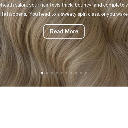
kheath salon, your hair feels thick, bouncy, and completel
 life happens. You head to a sweaty spin class, or you wake 
Read More