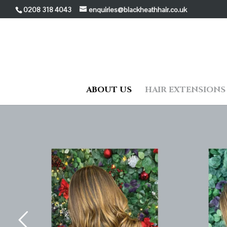
0208 318 4043
enquiries@blackheathhair.co.uk
ABOUT US
HAIR EXTENSIONS