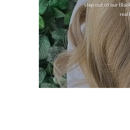
step out of our Blac
real