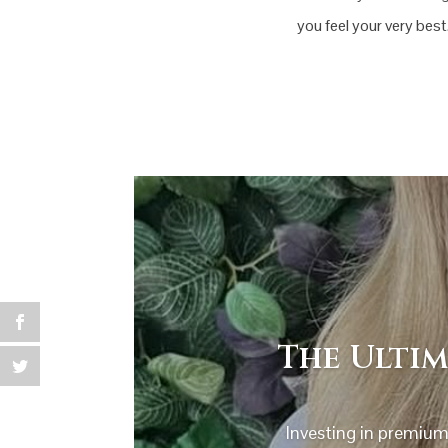
you feel your very best
The Ultim
Investing in premium