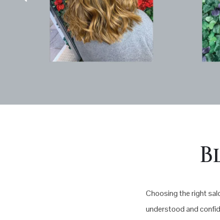
B
Choosing the right salo
understood and confide