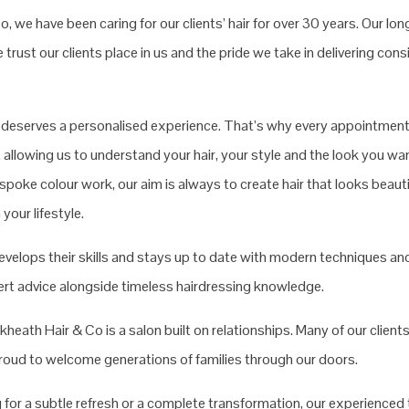
, we have been caring for our clients’ hair for over 30 years. Our long
trust our clients place in us and the pride we take in delivering con
t deserves a personalised experience. That’s why every appointment
 allowing us to understand your hair, your style and the look you wa
spoke colour work, our aim is always to create hair that looks beautif
your lifestyle.
evelops their skills and stays up to date with modern techniques and
pert advice alongside timeless hairdressing knowledge.
heath Hair & Co is a salon built on relationships. Many of our clients
proud to welcome generations of families through our doors.
 for a subtle refresh or a complete transformation, our experienced 