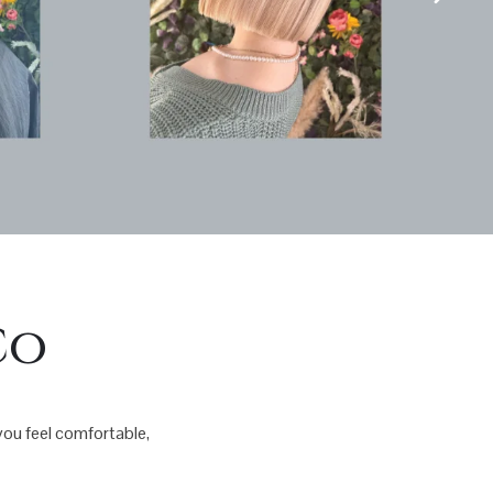
Co
 you feel comfortable,