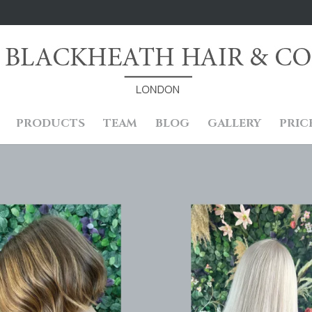
PRODUCTS
TEAM
BLOG
GALLERY
PRIC