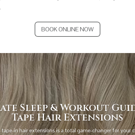
.
BOOK ONLINE NOW
ate Sleep & Workout Gui
Tape Hair Extensions
 tape-in hair extensions is a total game-changer for your