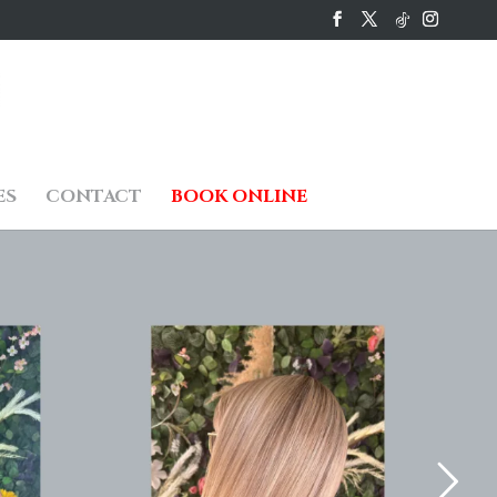
ES
CONTACT
BOOK ONLINE