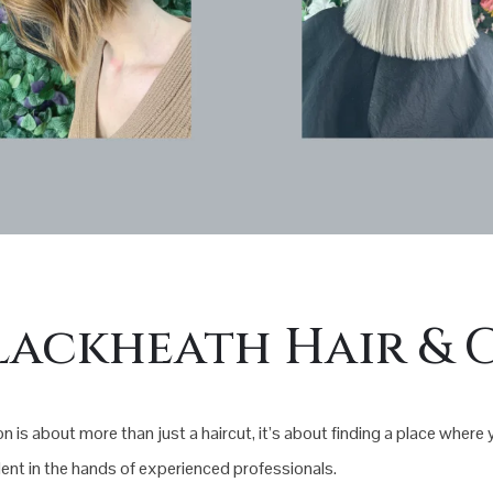
lackheath Hair & 
n is about more than just a haircut, it’s about finding a place where
nt in the hands of experienced professionals.