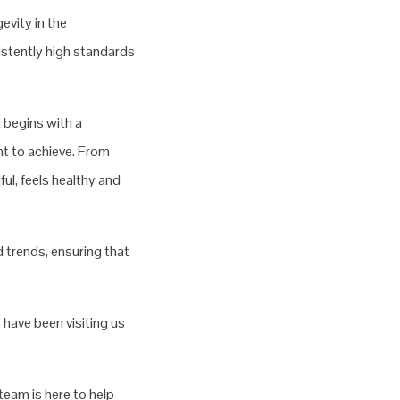
evity in the
sistently high standards
 begins with a
nt to achieve. From
ul, feels healthy and
 trends, ensuring that
 have been visiting us
team is here to help