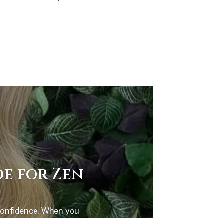
de for Zen
 confidence. When you