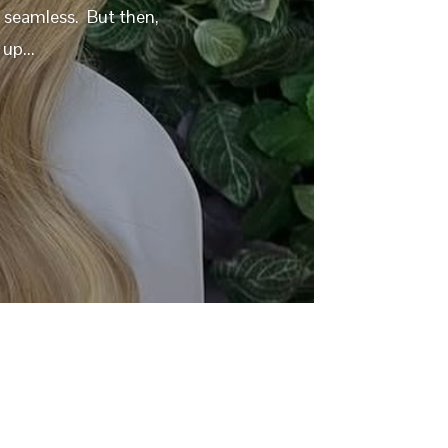
y seamless. But then,
up...