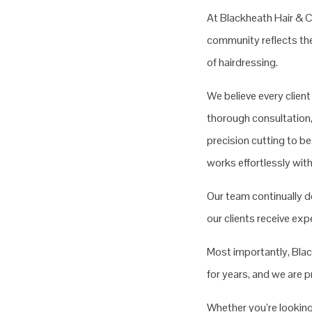
At Blackheath Hair & Co
community reflects the 
of hairdressing.
We believe every clien
thorough consultation,
precision cutting to be
works effortlessly with 
Our team continually d
our clients receive ex
Most importantly, Black
for years, and we are 
Whether you’re looking