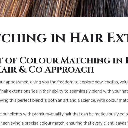
ching in Hair Ex
t of Colour Matching in 
air & Co Approach
ur appearance, giving you the freedom to explore new lengths, vol
r extensions lies in their ability to seamlessly blend with your natur
ing this perfect blend is both an art and a science, with colour ma
our clients with premium-quality hair that can be meticulously colour
r achieving a precise colour match, ensuring that every client leave