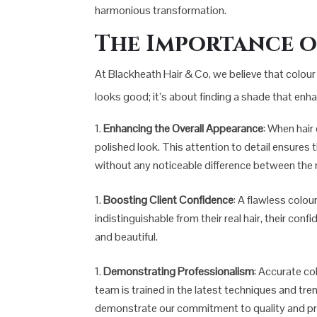
harmonious transformation.
The Importance 
At Blackheath Hair & Co, we believe that colour 
looks good; it’s about finding a shade that enh
Enhancing the Overall Appearance
: When hair
polished look. This attention to detail ensures 
without any noticeable difference between the n
Boosting Client Confidence
: A flawless colou
indistinguishable from their real hair, their co
and beautiful.
Demonstrating Professionalism
: Accurate co
team is trained in the latest techniques and tre
demonstrate our commitment to quality and pr