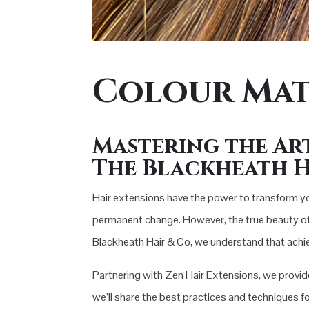
Colour Mat
Mastering the Ar
The Blackheath H
Hair extensions have the power to transform yo
permanent change. However, the true beauty of hai
Blackheath Hair & Co, we understand that achiev
Partnering with Zen Hair Extensions, we provide 
we’ll share the best practices and techniques fo