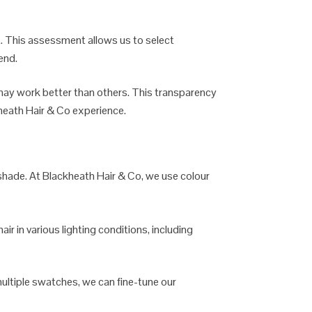
ht. This assessment allows us to select
end.
may work better than others. This transparency
kheath Hair & Co experience.
t shade. At Blackheath Hair & Co, we use colour
ir in various lighting conditions, including
multiple swatches, we can fine-tune our