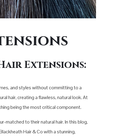
tensions
Hair Extensions:
umes, and styles without committing to a
al hair, creating a flawless, natural look. At
tching being the most critical component.
-matched to their natural hair. In this blog,
s Blackheath Hair & Co with a stunning,