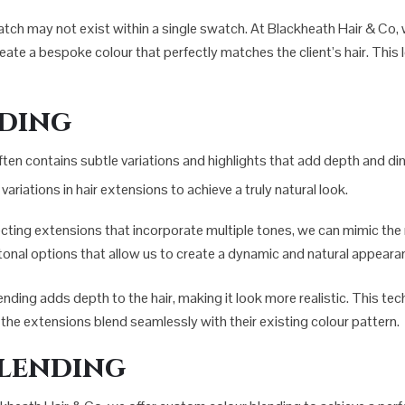
match may not exist within a single swatch. At Blackheath Hair & Co,
ate a bespoke colour that perfectly matches the client’s hair. This l
nding
 It often contains subtle variations and highlights that add depth and
ariations in hair extensions to achieve a truly natural look.
ecting extensions that incorporate multiple tones, we can mimic the n
i-tonal options that allow us to create a dynamic and natural appeara
lending adds depth to the hair, making it look more realistic. This tech
at the extensions blend seamlessly with their existing colour pattern.
lending