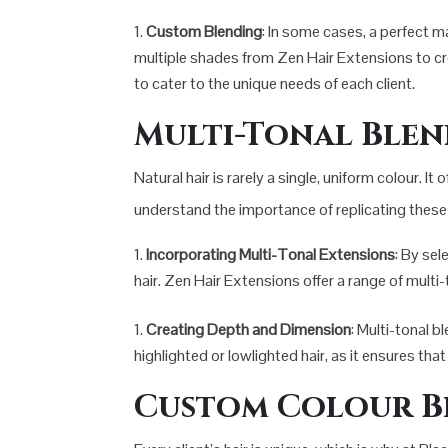
Custom Blending
: In some cases, a perfect 
multiple shades from Zen Hair Extensions to cre
to cater to the unique needs of each client.
Multi-Tonal Ble
Natural hair is rarely a single, uniform colour.
understand the importance of replicating these v
Incorporating Multi-Tonal Extensions
: By sel
hair. Zen Hair Extensions offer a range of mult
Creating Depth and Dimension
: Multi-tonal b
highlighted or lowlighted hair, as it ensures th
Custom Colour B