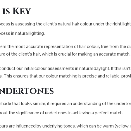
is Key
cess is assessing the client’s natural hair colour under the right lig
ess in natural lighting.
ffers the most accurate representation of hair colour, free from the di
ure of the client’s hair, which is crucial for making an accurate match.
nduct our initial colour assessments in natural daylight. If this isn’t
ns. This ensures that our colour matching is precise and reliable, prov
ndertones
de that looks similar; it requires an understanding of the undertones
out the significance of undertones in achieving a perfect match.
lours are influenced by underlying tones, which can be warm (yellow, red