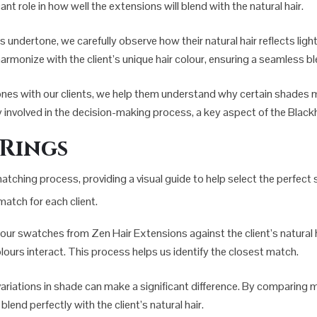
nt role in how well the extensions will blend with the natural hair.
’s undertone, we carefully observe how their natural hair reflects lig
armonize with the client’s unique hair colour, ensuring a seamless bl
ones with our clients, we help them understand why certain shades 
lly involved in the decision-making process, a key aspect of the Blac
 Rings
 matching process, providing a visual guide to help select the perfec
match for each client.
lour swatches from Zen Hair Extensions against the client’s natural ha
colours interact. This process helps us identify the closest match.
 variations in shade can make a significant difference. By comparing 
lend perfectly with the client’s natural hair.