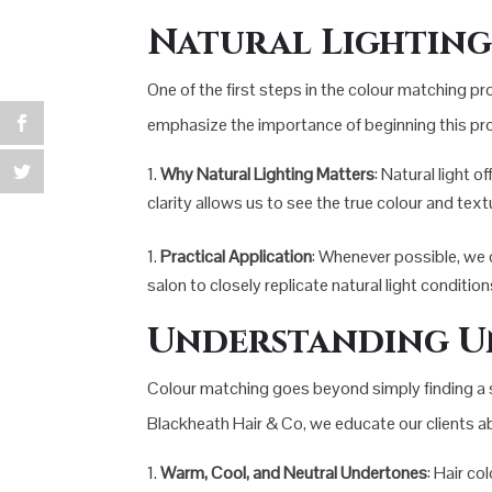
Natural Lighting 
One of the first steps in the colour matching pro
emphasize the importance of beginning this proc
Why Natural Lighting Matters
: Natural light o
clarity allows us to see the true colour and text
Practical Application
: Whenever possible, we co
salon to closely replicate natural light conditio
Understanding U
Colour matching goes beyond simply finding a sha
Blackheath Hair & Co, we educate our clients ab
Warm, Cool, and Neutral Undertones
: Hair co