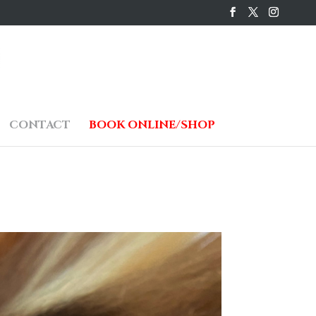
CONTACT
BOOK ONLINE/SHOP