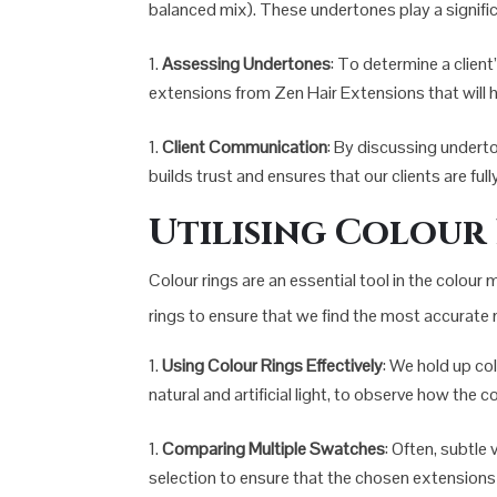
balanced mix). These undertones play a significa
Assessing Undertones
: To determine a client
extensions from Zen Hair Extensions that will h
Client Communication
: By discussing undert
builds trust and ensures that our clients are fu
Utilising Colour
Colour rings are an essential tool in the colour
rings to ensure that we find the most accurate 
Using Colour Rings Effectively
: We hold up co
natural and artificial light, to observe how the 
Comparing Multiple Swatches
: Often, subtle
selection to ensure that the chosen extensions b