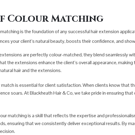
of Colour Matching
matching is the foundation of any successful hair extension applicati
ances your client’s natural beauty, boosts their confidence, and sho
 extensions are perfectly colour-matched, they blend seamlessly with 
that the extensions enhance the client’s overall appearance, making th
atural hair and the extensions.
r match is essential for client satisfaction. When clients know that t
nfidence soars. At Blackheath Hair & Co, we take pride in ensuring tha
lour matching is a skill that reflects the expertise and professionali
nds, ensuring that we consistently deliver exceptional results. By ma
ecision.