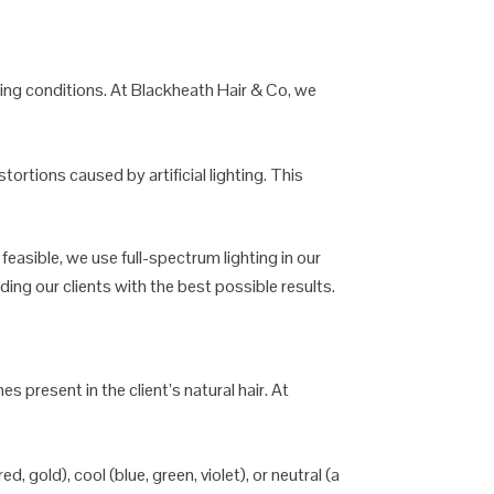
hting conditions. At Blackheath Hair & Co, we
stortions caused by artificial lighting. This
 feasible, we use full-spectrum lighting in our
iding our clients with the best possible results.
 present in the client’s natural hair. At
, gold), cool (blue, green, violet), or neutral (a