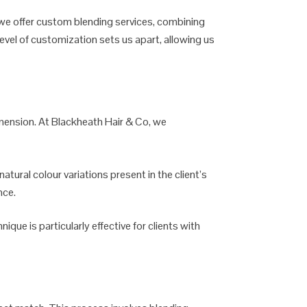
 we offer custom blending services, combining
evel of customization sets us apart, allowing us
 dimension. At Blackheath Hair & Co, we
atural colour variations present in the client’s
nce.
nique is particularly effective for clients with