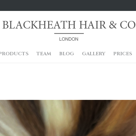
PRODUCTS
TEAM
BLOG
GALLERY
PRICES