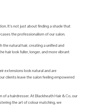
on. It’s not just about finding a shade that
wcases the professionalism of our salon.
the natural hair, creating a unified and
e hair look fuller, longer, and more vibrant
heir extensions look natural and are
t our clients leave the salon feeling empowered
sm of a hairdresser. At Blackheath Hair & Co, our
stering the art of colour matching, we