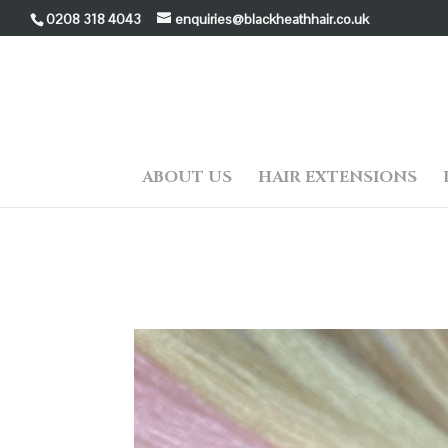
0208 318 4043
enquiries@blackheathhair.co.uk
ABOUT US
HAIR EXTENSIONS