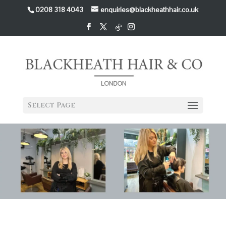
0208 318 4043
enquiries@blackheathhair.co.uk
Select Page