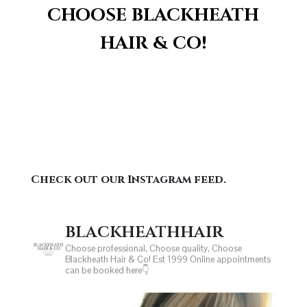
CHOOSE BLACKHEATH
HAIR & CO!
Check out our Instagram feed.
blackheathhair
Choose professional, Choose quality, Choose
Blackheath Hair & Co! Est 1999
Online appointments
can be booked here👇