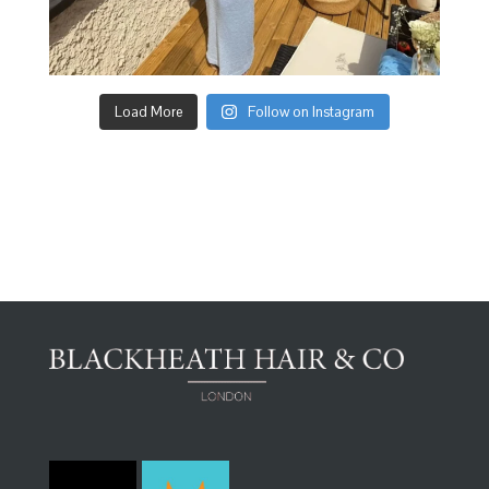
Load More
Follow on Instagram