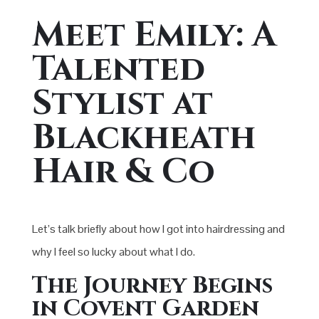
Meet Emily: A
Talented
Stylist at
Blackheath
Hair & Co
Let’s talk briefly about how I got into hairdressing and
why I feel so lucky about what I do.
The Journey Begins
in Covent Garden