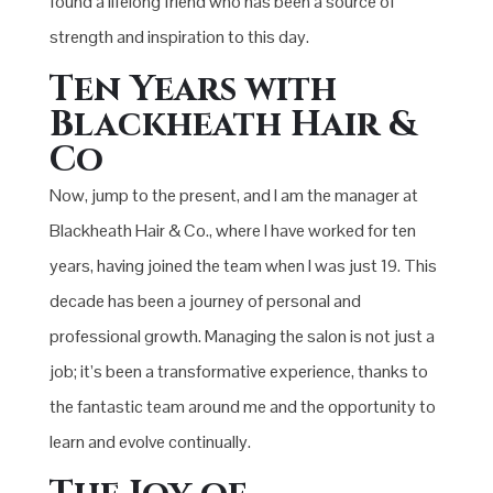
found a lifelong friend who has been a source of
strength and inspiration to this day.
Ten Years with
Blackheath Hair &
Co
Now, jump to the present, and I am the manager at
Blackheath Hair & Co., where I have worked for ten
years, having joined the team when I was just 19. This
decade has been a journey of personal and
professional growth. Managing the salon is not just a
job; it’s been a transformative experience, thanks to
the fantastic team around me and the opportunity to
learn and evolve continually.