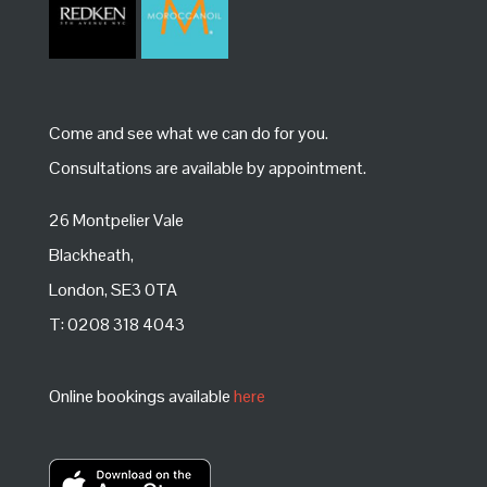
Come and see what we can do for you.
Consultations are available by appointment.
26 Montpelier Vale
Blackheath,
London, SE3 0TA
T: 0208 318 4043
Online bookings available
here