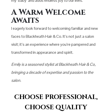
my ‘baby’ and adds endless joy to our lives.
A Warm Welcome
Awaits
I eagerly look forward to welcoming familiar and new
faces to Blackheath Hair & Co. It’s not just a salon
visit; it’s an experience where you’re pampered and
transformed in appearance and spirit.
Emily is a seasoned stylist at Blackheath Hair & Co,
bringing a decade of expertise and passion to the
salon.
CHOOSE PROFESSIONAL,
CHOOSE QUALITY