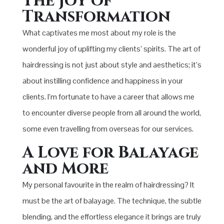
The Joy of
Transformation
What captivates me most about my role is the
wonderful joy of uplifting my clients’ spirits. The art of
hairdressing is not just about style and aesthetics; it’s
about instilling confidence and happiness in your
clients. I’m fortunate to have a career that allows me
to encounter diverse people from all around the world,
some even travelling from overseas for our services.
A Love for Balayage
and More
My personal favourite in the realm of hairdressing? It
must be the art of balayage. The technique, the subtle
blending, and the effortless elegance it brings are truly