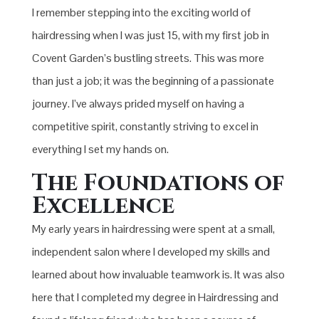
I remember stepping into the exciting world of
hairdressing when I was just 15, with my first job in
Covent Garden’s bustling streets. This was more
than just a job; it was the beginning of a passionate
journey. I’ve always prided myself on having a
competitive spirit, constantly striving to excel in
everything I set my hands on.
The Foundations of
Excellence
My early years in hairdressing were spent at a small,
independent salon where I developed my skills and
learned about how invaluable teamwork is. It was also
here that I completed my degree in Hairdressing and