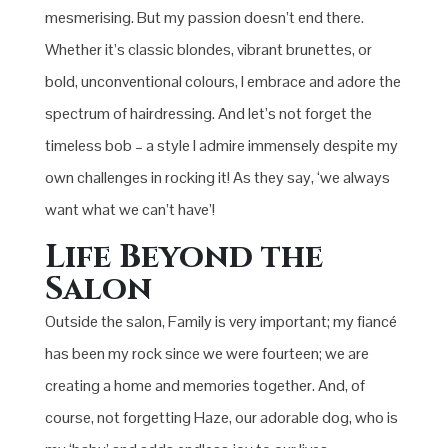
mesmerising. But my passion doesn’t end there.
Whether it’s classic blondes, vibrant brunettes, or
bold, unconventional colours, I embrace and adore the
spectrum of hairdressing. And let’s not forget the
timeless bob – a style I admire immensely despite my
own challenges in rocking it! As they say, ‘we always
want what we can’t have’!
Life Beyond the
Salon
Outside the salon, Family is very important; my fiancé
has been my rock since we were fourteen; we are
creating a home and memories together. And, of
course, not forgetting Haze, our adorable dog, who is