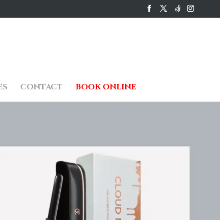
ES
CONTACT
BOOK ONLINE