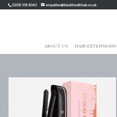
0208 318 4043
enquiries@blackheathhair.co.uk
ABOUT US
HAIR EXTENSIONS