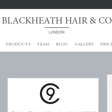
PRODUCTS
TEAM
BLOG
GALLERY
PRIC