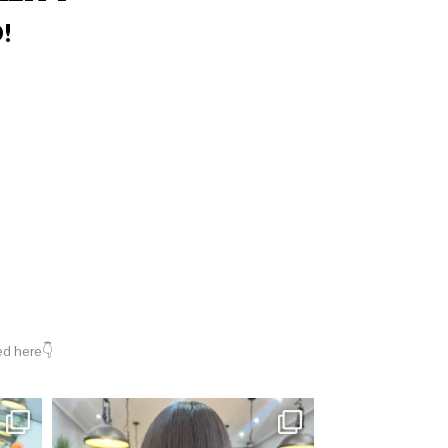
!
ed here👇