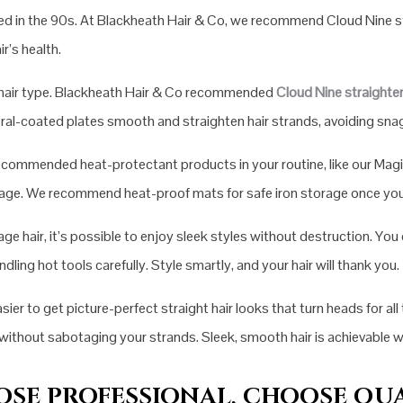
red in the 90s. At Blackheath Hair & Co, we recommend Cloud Nine s
r’s health.
ur hair type. Blackheath Hair & Co recommended
Cloud Nine straighte
ral-coated plates smooth and straighten hair strands, avoiding snags
 recommended heat-protectant products in your routine, like our Mag
amage. We recommend heat-proof mats for safe iron storage once you’
e hair, it’s possible to enjoy sleek styles without destruction. You
ling hot tools carefully. Style smartly, and your hair will thank you.
r to get picture-perfect straight hair looks that turn heads for all 
n without sabotaging your strands. Sleek, smooth hair is achievable
SE PROFESSIONAL, CHOOSE QU