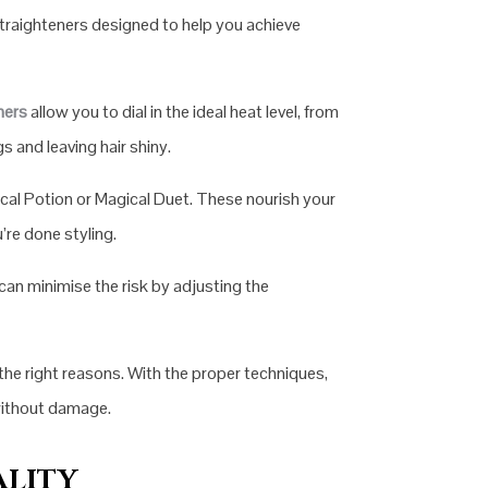
traighteners designed to help you achieve
ners
allow you to dial in the ideal heat level, from
 and leaving hair shiny.
ical Potion or Magical Duet. These nourish your
re done styling.
 can minimise the risk by adjusting the
the right reasons. With the proper techniques,
 without damage.
ALITY