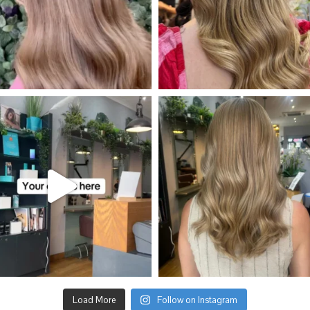
Load More
Follow on Instagram