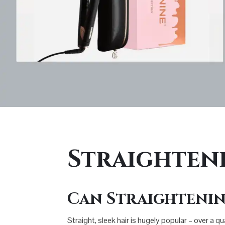
Straighten
Can Straightenin
Straight, sleek hair is hugely popular – over a q