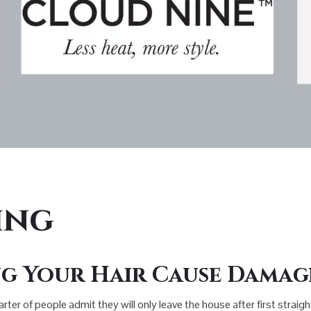
ing
g Your Hair Cause Damag
uarter of people admit they will only leave the house after first straig