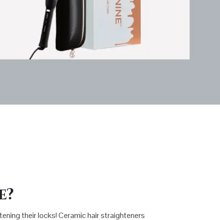
e?
htening their locks! Ceramic hair straighteners