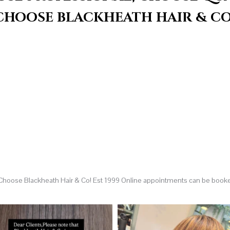
CHOOSE BLACKHEATH HAIR & CO
 Choose Blackheath Hair & Co! Est 1999
Online appointments can be book