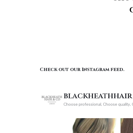
Check out our Instagram feed.
blackheathhair
Choose professional, Choose quality,