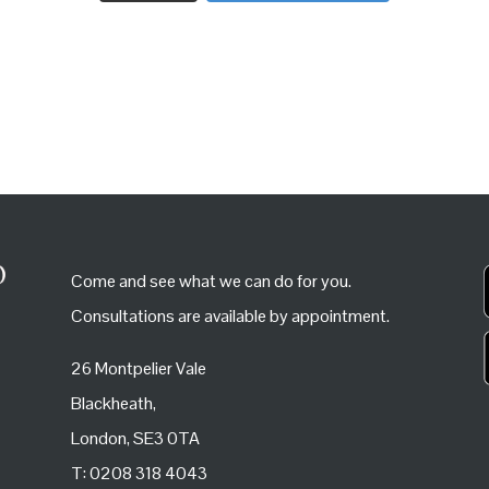
Come and see what we can do for you.
Consultations are available by appointment.
26 Montpelier Vale
Blackheath,
London, SE3 0TA
T: 0208 318 4043