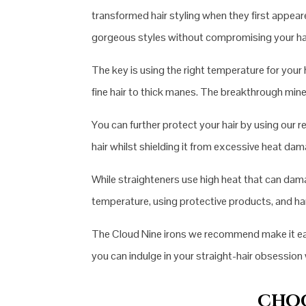
transformed hair styling when they first appea
gorgeous styles without compromising your hai
The key is using the right temperature for yo
fine hair to thick manes. The breakthrough mine
You can further protect your hair by using our
hair whilst shielding it from excessive heat d
While straighteners use high heat that can damag
temperature, using protective products, and hand
The Cloud Nine irons we recommend make it easie
you can indulge in your straight-hair obsessio
CHOO